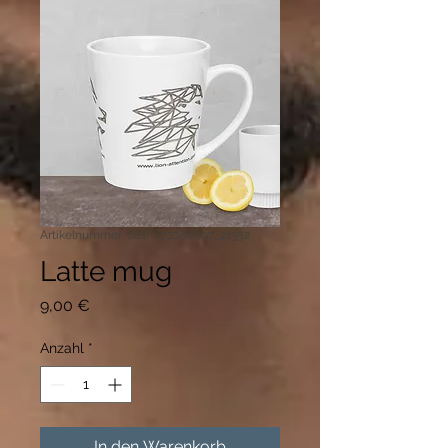
Artikelnummer: 681F672080B07_21352
Latte mug
Preis
9,00 €
Anzahl
*
In den Warenkorb