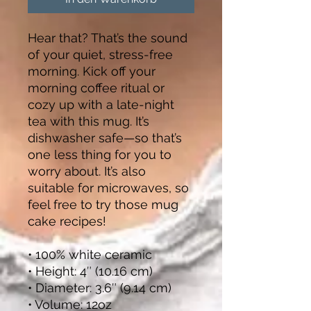
Hear that? That’s the sound 
of your quiet, stress-free 
morning. Kick off your 
morning coffee ritual or 
cozy up with a late-night 
tea with this mug. It’s 
dishwasher safe—so that’s 
one less thing for you to 
worry about. It’s also 
suitable for microwaves, so 
feel free to try those mug 
cake recipes!
• 100% white ceramic
• Height: 4″ (10.16 cm)
• Diameter: 3.6″ (9.14 cm)
• Volume: 12oz