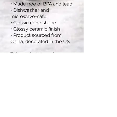
• Made free of BPA and lead
• Dishwasher and 
microwave-safe
• Classic cone shape
• Glossy ceramic finish
• Product sourced from 
China, decorated in the US
This product is made 
especially for you as soon 
as you place an order, 
which is why it takes us a 
bit longer to deliver it to 
you. Making products on 
demand instead of in bulk 
helps reduce 
overproduction, so thank 
you for making thoughtful 
purchasing decisions!