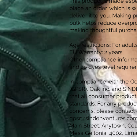
This product is made espec
place an order, which is wh
deliver it to you. Making 
bulk helps reduce overpro
making thoughtful purcha
Age restrictions: For adult
EU Warranty: 2 years
Other compliance informa
and zo dyes level require
In compliance with the Ge
(GPSR), 
Oak inc.
 and 
SIND
that all consumer product
standards. For any product 
gpsr@sindenventures.co
Main Street, Anytown, Co
Mesa Geitonia, 4002, Lima