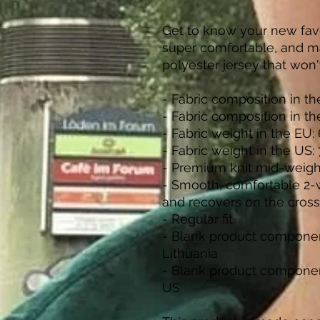
Get to know your new favo
super comfortable, and m
polyester jersey that won'
- Fabric composition in t
- Fabric composition in t
- Fabric weight in the EU: 
- Fabric weight in the US:
- Premium knit mid-weigh
- Smooth, comfortable 2-wa
and recovers on the cross
- Regular fit
- Blank product componen
Lithuania
- Blank product componen
US