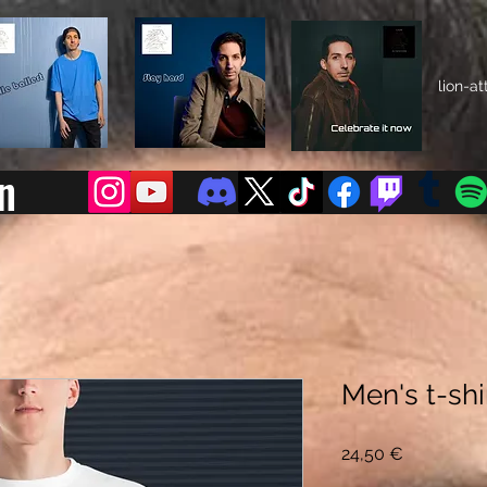
lion-a
n
Men's t-shi
Preis
24,50 €