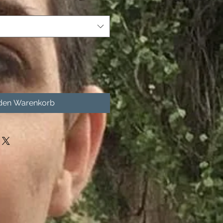
 den Warenkorb