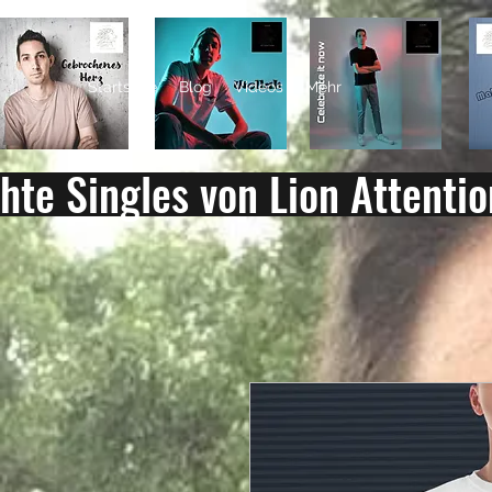
LION ATTENTION
Startseite
Blog
Videos
Mehr
chte Singles von Lion Attentio