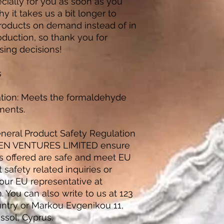
ially for you as soon as you 
y it takes us a bit longer to 
products on demand instead of in 
duction, so thank you for 
sing decisions!
s
tion: Meets the formaldehyde 
ments.
neral Product Safety Regulation 
EN VENTURES LIMITED
 ensure 
s offered are safe and meet EU 
safety related inquiries or 
concerns, please contact our EU representative at 
m
. You can also write to us at 
123
untry
 or
Markou Evgenikou 11,
ssol, Cyprus.