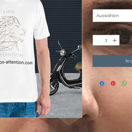
Size
*
Auswählen
Anzahl
*
In