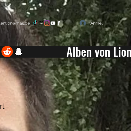
Anmelden
ttention@mail.de
Alben von Lion
rt