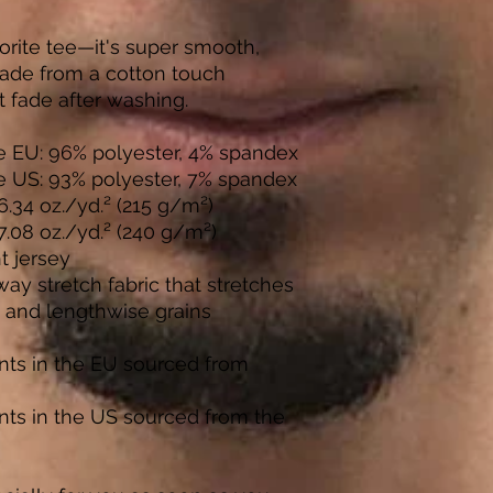
rite tee—it's super smooth, 
ade from a cotton touch 
t fade after washing. 
he EU: 96% polyester, 4% spandex
he US: 93% polyester, 7% spandex
6.34 oz./yd.² (215 g/m²)
 7.08 oz./yd.² (240 g/m²)
t jersey
y stretch fabric that stretches 
 and lengthwise grains
ts in the EU sourced from 
ts in the US sourced from the 